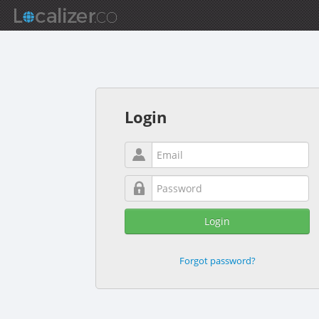
Login
Login
Forgot password?